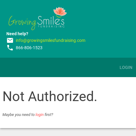
Need help?
email
info@growingsmilesfundraising.com
phone
866-806-1523
LOGIN
Not Authorized.
Maybe you need to
login
first?