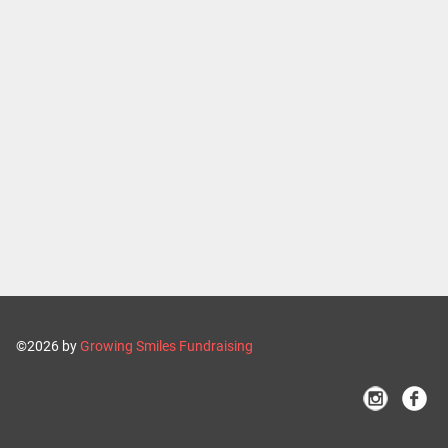
©2026 by
Growing Smiles Fundraising