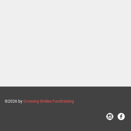
©2026 by
Growing Smiles Fundraising