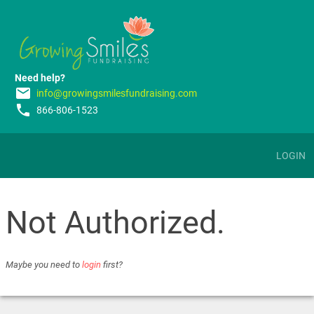
Need help?
email
info@growingsmilesfundraising.com
phone
866-806-1523
LOGIN
Not Authorized.
Maybe you need to
login
first?